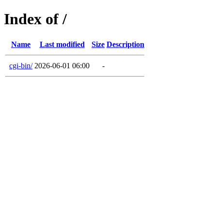
Index of /
Name
Last modified
Size
Description
cgi-bin/
2026-06-01 06:00
-