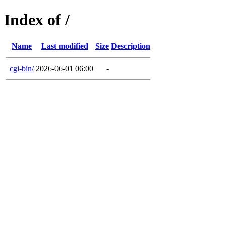
Index of /
Name
Last modified
Size
Description
cgi-bin/
2026-06-01 06:00
-